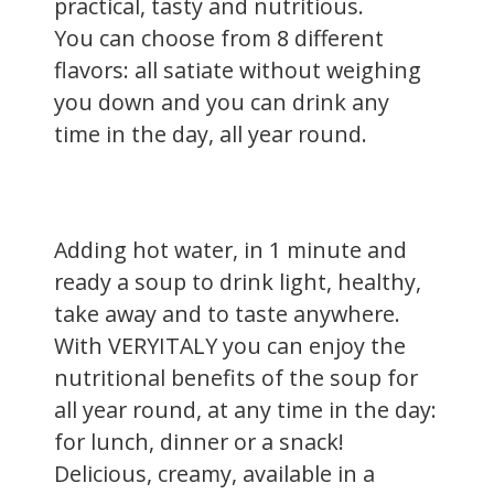
practical, tasty and nutritious.
You can choose from 8 different
flavors: all satiate without weighing
you down and you can drink any
time in the day, all year round.
Adding hot water, in 1 minute and
ready a soup to drink light, healthy,
take away and to taste anywhere.
With VERYITALY you can enjoy the
nutritional benefits of the soup for
all year round, at any time in the day:
for lunch, dinner or a snack!
Delicious, creamy, available in a