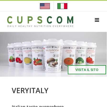
Skip
to
content
VISITA IL SITO
VERYITALY
Italian taste everywhere…