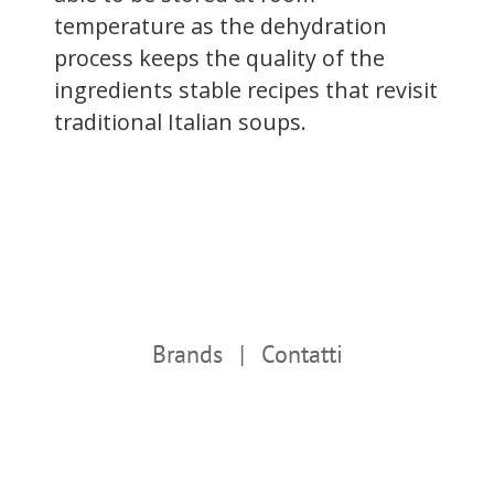
temperature as the dehydration
process keeps the quality of the
ingredients stable recipes that revisit
traditional Italian soups.
Brands
Contatti