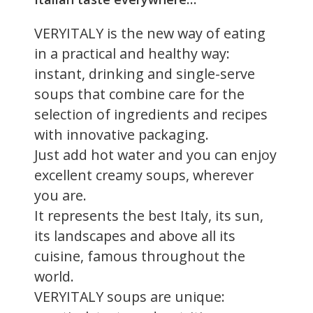
VERYITALY is the new way of eating
in a practical and healthy way:
instant, drinking and single-serve
soups that combine care for the
selection of ingredients and recipes
with innovative packaging.
Just add hot water and you can enjoy
excellent creamy soups, wherever
you are.
It represents the best Italy, its sun,
its landscapes and above all its
cuisine, famous throughout the
world.
VERYITALY soups are unique: