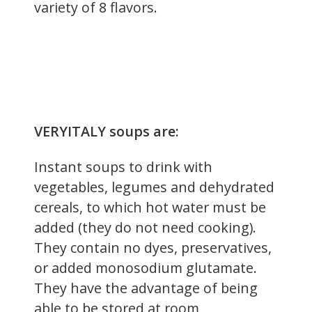
variety of 8 flavors.
VERYITALY soups are:
Instant soups to drink with
vegetables, legumes and dehydrated
cereals, to which hot water must be
added (they do not need cooking).
They contain no dyes, preservatives,
or added monosodium glutamate.
They have the advantage of being
able to be stored at room