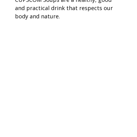
and practical drink that respects our
body and nature.