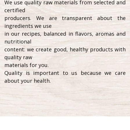
We use quality raw materials from selected and
certified
producers. We are transparent about the
ingredients we use
in our recipes, balanced in flavors, aromas and
nutritional
content: we create good, healthy products with
quality raw
materials for you.
Quality is important to us because we care
about your health.