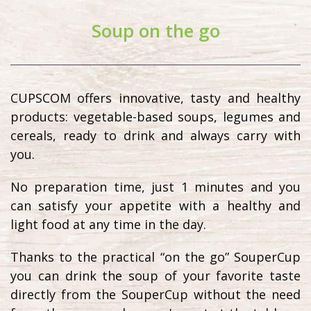
Soup on the go
CUPSCOM offers innovative, tasty and healthy
products: vegetable-based soups, legumes and
cereals, ready to drink and always carry with
you.
No preparation time, just 1 minutes and you
can satisfy your appetite with a healthy and
light food at any time in the day.
Thanks to the practical “on the go” SouperCup
you can drink the soup of your favorite taste
directly from the SouperCup without the need