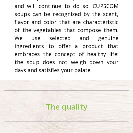
and will continue to do so. CUPSCOM
soups can be recognized by the scent,
flavor and color that are characteristic
of the vegetables that compose them.
We use selected and genuine
ingredients to offer a product that
embraces the concept of healthy life:
the soup does not weigh down your
days and satisfies your palate.
The quality