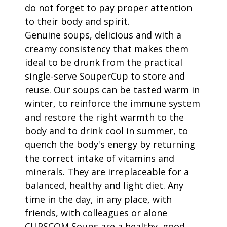
do not forget to pay proper attention
to their body and spirit.
Genuine soups, delicious and with a
creamy consistency that makes them
ideal to be drunk from the practical
single-serve SouperCup to store and
reuse. Our soups can be tasted warm in
winter, to reinforce the immune system
and restore the right warmth to the
body and to drink cool in summer, to
quench the body's energy by returning
the correct intake of vitamins and
minerals. They are irreplaceable for a
balanced, healthy and light diet. Any
time in the day, in any place, with
friends, with colleagues or alone
CUPSCOM Soups are a healthy, good