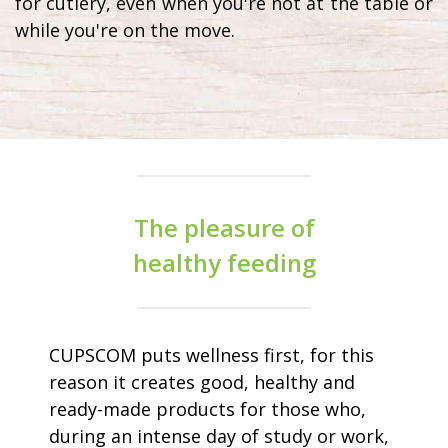
for cutlery, even when you're not at the table or
while you're on the move.
The pleasure of
healthy feeding
CUPSCOM puts wellness first, for this
reason it creates good, healthy and
ready-made products for those who,
during an intense day of study or work,