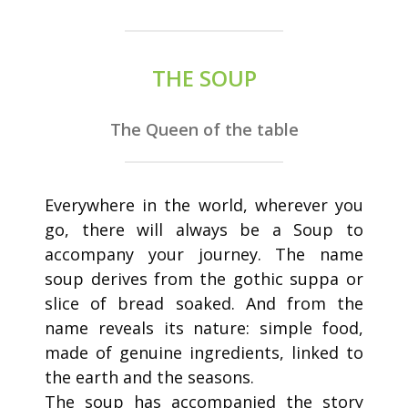
THE SOUP
The Queen of the table
Everywhere in the world, wherever you
go, there will always be a Soup to
accompany your journey. The name
soup derives from the gothic suppa or
slice of bread soaked. And from the
name reveals its nature: simple food,
made of genuine ingredients, linked to
the earth and the seasons.
The soup has accompanied the story